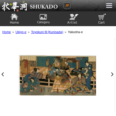
JP
Ukiyoe Gallery SHUKADO
Home
Category
Artist
View to cart
Home
＞
Ukiyo-e
＞
Toyokuni III (Kunisada)
＞ Yakusha-e