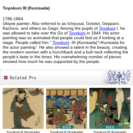
Toyokuni III (Kunisada)
1786-1864
Ukiyoe painter. Also referred to as Ichiyusai, Gototei, Gepparo,
Kachoro, and others as Gago. Among the pupils of
Toyokuni
I, he
was allowed to take over the Go of
Toyokuni
in 1844. His actor
painting was so animated that people could feel as if looking at a
stage. People called him “
Toyokuni
-III-(Kunisada)">Kunisada for
the actor painting”. He also showed a talent in the beauty, creating
the modern women with a hunchback and a bull neck reflecting the
people’s taste in the times. His overwhelming number of pieces
showed how much he was supported by the people.
Related
Products
Toyokuni III (Kunisada)
Toyokuni III (Kunisada)
Toyokuni III (Kunisada)