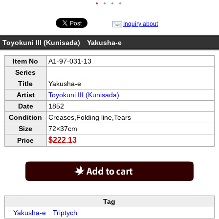
●
●
●
●
Inquiry about
Toyokuni III (Kunisada) Yakusha-e
Item No
A1-97-031-13
Series
Title
Yakusha-e
Artist
Toyokuni III (Kunisada)
Date
1852
Condition
Creases,Folding line,Tears
Size
72×37cm
$222.13
Price
Tag
Yakusha-e
Triptych