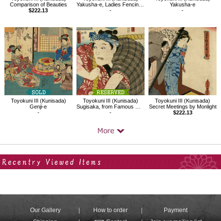
Comparison of Beauties
Yakusha-e, Ladies Fencing in the Play Kagamiyama
Yakusha-e
$222.13
-
-
Toyokuni III (Kunisada)
Toyokuni III (Kunisada)
Toyokuni III (Kunisada)
Genji-e
Sugisaka, from Famous Restaurants in Edo with Famous Kabuki Character
Secret Meetings by Monlight
-
-
$222.13
Your Recent History
Our Gallery
How to order
Payment