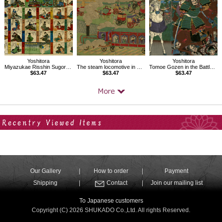
Yoshitora
Yoshitora
Yoshitora
Miyazukae Risshin Sugoroku
The steam locomotive in Tokyo
Tomoe Gozen in the Battle of Awazu
$63.47
$63.47
$63.47
Your Recent History
Our Gallery
How to order
Payment
Shipping
Contact
Join our mailing list
To Japanese customers
Copyright (C) 2026 SHUKADO Co.,Ltd. All rights Reserved.