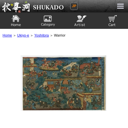
JP
Ukiyoe Gallery SHUKADO
Home
Category
Artist
View to cart
Home
＞
Ukiyo-e
＞
Yoshitora
＞ Warrior