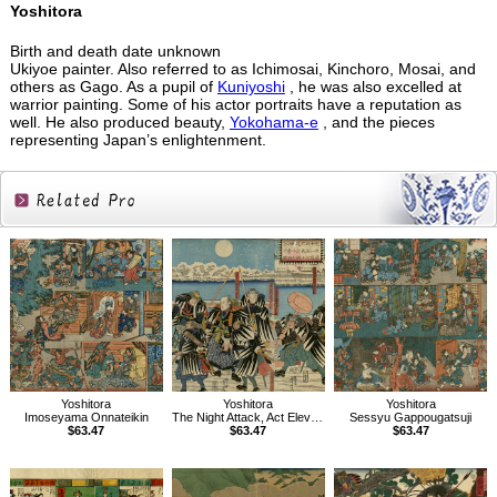
Yoshitora
Birth and death date unknown
Ukiyoe painter. Also referred to as Ichimosai, Kinchoro, Mosai, and
others as Gago. As a pupil of
Kuniyoshi
, he was also excelled at
warrior painting. Some of his actor portraits have a reputation as
well. He also produced beauty,
Yokohama-e
, and the pieces
representing Japan’s enlightenment.
Related
Products
Yoshitora
Yoshitora
Yoshitora
Imoseyama Onnateikin
The Night Attack, Act Eleven of Treasury of Loyal Retainers
Sessyu Gappougatsuji
$63.47
$63.47
$63.47