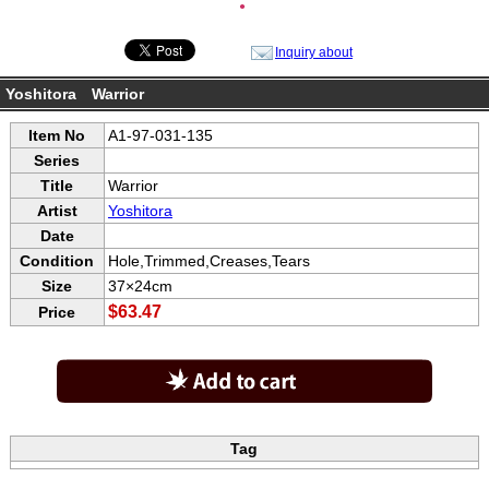
●
Inquiry about
Yoshitora Warrior
Item No
A1-97-031-135
Series
Title
Warrior
Artist
Yoshitora
Date
Condition
Hole,Trimmed,Creases,Tears
Size
37×24cm
$63.47
Price
Tag