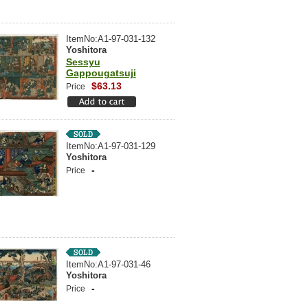
ItemNo:A1-97-031-132
Yoshitora
Sessyu
Gappougatsuji
$63.13
Price
ItemNo:A1-97-031-129
Yoshitora
-
Price
ItemNo:A1-97-031-46
Yoshitora
-
Price