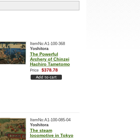
ItemNo:A1-100-368
Yoshitora
The Powerful
Archery of Chinzei
Hachiro Tametomo
$378.78
Price
ItemNo:A1-100-085-04
Yoshitora
The steam
locomotive in Tokyo