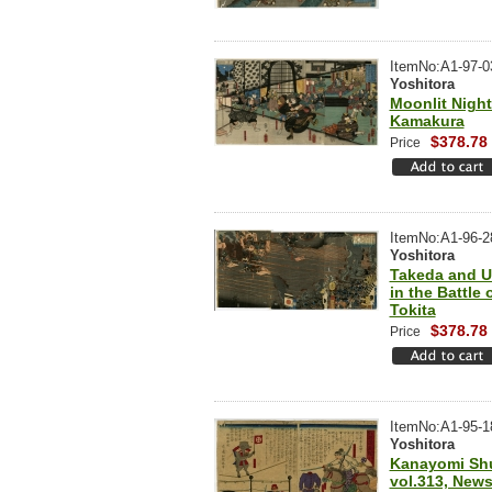
ItemNo:A1-97-0
Yoshitora
Moonlit Night
Kamakura
$378.78
Price
ItemNo:A1-96-2
Yoshitora
Takeda and U
in the Battle 
Tokita
$378.78
Price
ItemNo:A1-95-1
Yoshitora
Kanayomi Sh
vol.313, New