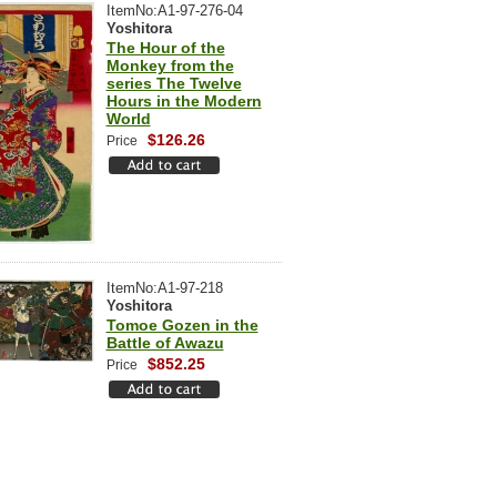
ItemNo:A1-97-276-04
Yoshitora
The Hour of the
Monkey from the
series The Twelve
Hours in the Modern
World
$126.26
Price
ItemNo:A1-97-218
Yoshitora
Tomoe Gozen in the
Battle of Awazu
$852.25
Price