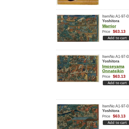
ItemNo:A1-97-0
Yoshitora
Warrior
$63.13
Price
ItemNo:A1-97-0
Yoshitora
Imoseyama
Onnateikin
$63.13
Price
ItemNo:A1-97-0
Yoshitora
$63.13
Price