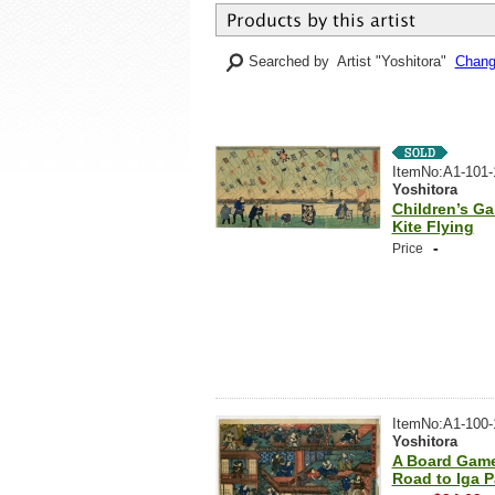
Searched by Artist "Yoshitora"
Change
ItemNo:A1-101-
Yoshitora
Children’s G
Kite Flying
-
Price
ItemNo:A1-100-
Yoshitora
A Board Game
Road to Iga 