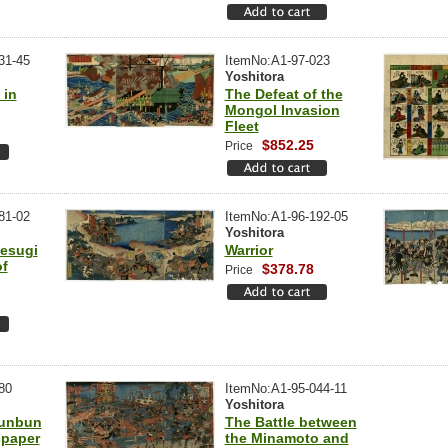
31-45
ItemNo:A1-97-023
Yoshitora
 in
The Defeat of the
Mongol Invasion
Fleet
$852.25
Price
81-02
ItemNo:A1-96-192-05
Yoshitora
esugi
Warrior
of
$378.78
Price
80
ItemNo:A1-95-044-11
Yoshitora
unbun
The Battle between
spaper
the Minamoto and