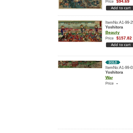
$94.69
Price
ItemNo:A1-99-2
Yoshitora
Beauty
$157.82
Price
ItemNo:A1-99-0
Yoshitora
War
-
Price