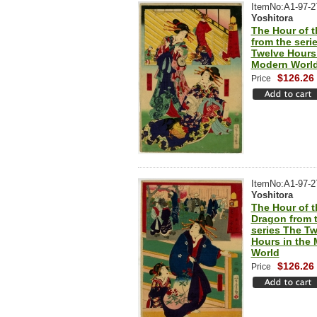
ItemNo:A1-97-2
Yoshitora
The Hour of 
from the seri
Twelve Hours 
Modern Worl
$126.26
Price
ItemNo:A1-97-2
Yoshitora
The Hour of t
Dragon from 
series The Tw
Hours in the
World
$126.26
Price