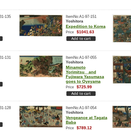
31-135
ItemNo:A1-97-151
Yoshitora
Expedition to Korea
$1041.63
Price
31-131
ItemNo:A1-97-055
Yoshitora
Minamoto
Yorimitsu and
Fujiwara Yasumasa
goes to Oyeyama
$725.99
Price
31-128
ItemNo:A1-97-054
Yoshitora
Vengeance at Tagata
Baba
$789.12
Price