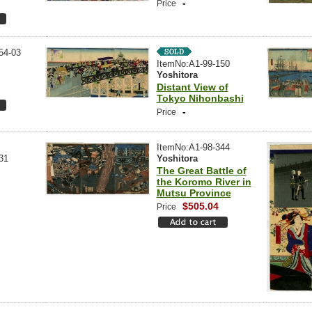
-
Price
54-03
ItemNo:A1-99-150
Yoshitora
Distant View of
Tokyo Nihonbashi
-
Price
ItemNo:A1-98-344
31
Yoshitora
The Great Battle of
the Koromo River in
Mutsu Province
$505.04
Price