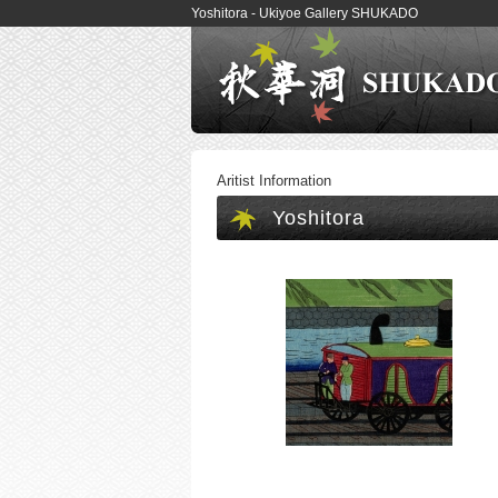
Yoshitora - Ukiyoe Gallery SHUKADO
Aritist Information
Yoshitora