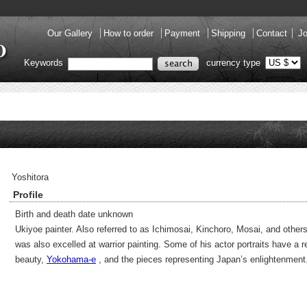
Our Gallery
How to order
Payment
Shipping
Contact
Jo
Keywords
currency type
Yoshitora
Profile
Birth and death date unknown
Ukiyoe painter. Also referred to as Ichimosai, Kinchoro, Mosai, and other
was also excelled at warrior painting. Some of his actor portraits have a 
beauty,
Yokohama-e
, and the pieces representing Japan’s enlightenment