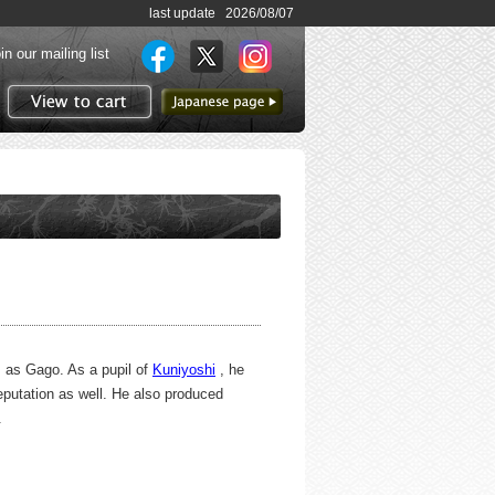
last update 2026/08/07
in our mailing list
to Japanese page
View to cart
s as Gago. As a pupil of
Kuniyoshi
, he
reputation as well. He also produced
.