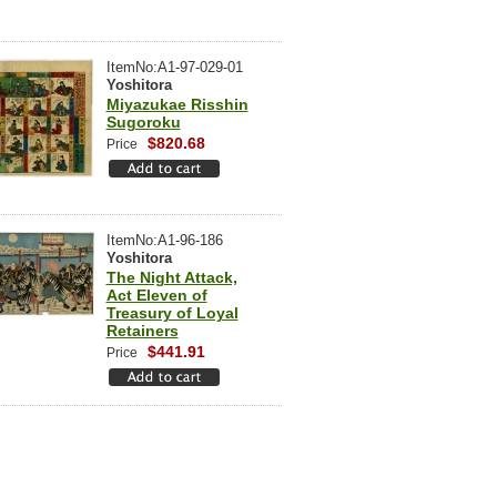
ItemNo:A1-97-029-01
Yoshitora
Miyazukae Risshin
Sugoroku
$820.68
Price
ItemNo:A1-96-186
Yoshitora
The Night Attack,
Act Eleven of
Treasury of Loyal
Retainers
$441.91
Price