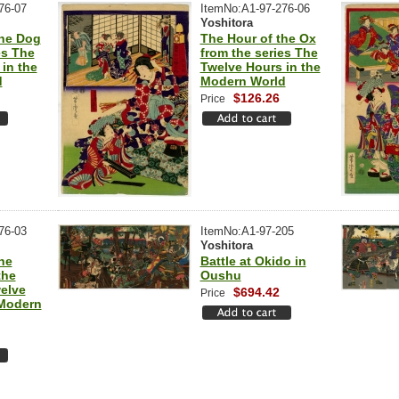
76-07
ItemNo:A1-97-276-06
Yoshitora
the Dog
The Hour of the Ox
es The
from the series The
in the
Twelve Hours in the
d
Modern World
$126.26
Price
76-03
ItemNo:A1-97-205
Yoshitora
he
Battle at Okido in
the
Oushu
elve
$694.42
Price
 Modern