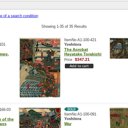
 of a search condition
Showing 1-35 of 35 Results
ItemNo:A1-100-421
101
Yoshitora
The Acrobat
ames,
Hayatake Torakichi
$347.21
Price
166-03
ItemNo:A1-100-091
Yoshitora
 of the
Pass
War