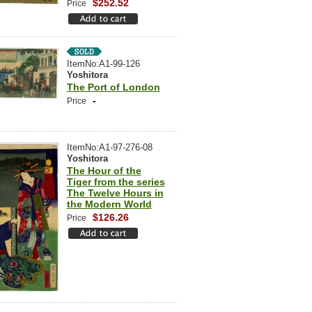
$252.52
Price
ItemNo:A1-99-126
Yoshitora
The Port of London
-
Price
ItemNo:A1-97-276-08
Yoshitora
The Hour of the
Tiger from the series
The Twelve Hours in
the Modern World
$126.26
Price