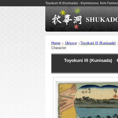
Toyokuni III (Kunisada) - Kiyomizurou, from Famo
Home
Ukiyo-e
Toyokuni III (Kunisada)
Character
Toyokuni III (Kunisada) 