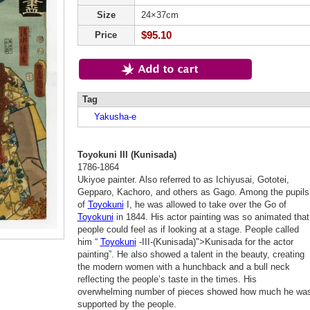
Size
24×37cm
$95.10
Price
Tag
Yakusha-e
Toyokuni III (Kunisada)
1786-1864
Ukiyoe painter. Also referred to as Ichiyusai, Gototei,
Gepparo, Kachoro, and others as Gago. Among the pupils
of
Toyokuni
I, he was allowed to take over the Go of
Toyokuni
in 1844. His actor painting was so animated that
people could feel as if looking at a stage. People called
him “
Toyokuni
-III-(Kunisada)">Kunisada for the actor
painting”. He also showed a talent in the beauty, creating
the modern women with a hunchback and a bull neck
reflecting the people’s taste in the times. His
overwhelming number of pieces showed how much he wa
supported by the people.