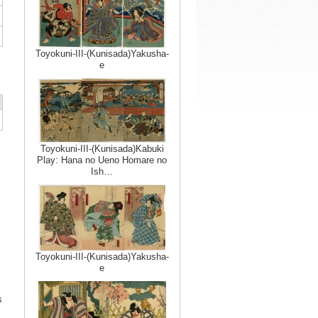
Toyokuni-III-(Kunisada)Yakusha-
e
Toyokuni-III-(Kunisada)Kabuki
Play: Hana no Ueno Homare no
Ish…
Toyokuni-III-(Kunisada)Yakusha-
e
s