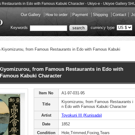
us Restaurants in Edo with Famous Kabuki Character - Ukiyo-e - Ukiyoe Gallery 
Our Gallery
How to order
Payment
Shipping
Contact
Jo
Keywords
currency type
Kiyomizurou, from Famous Restaurants in Edo with Famous Kabuki
Kiyomizurou, from Famous Restaurants in Edo with
Famous Kabuki Character
Item No
A1-97-031-95
Kiyomizurou, from Famous Restaurants i
Title
n Edo with Famous Kabuki Character
Artist
Toyokuni III (Kunisada)
Date
1852
Condition
Hole,Trimmed,Foxing,Tears