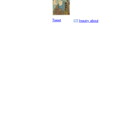
Tweet
Inquiry about