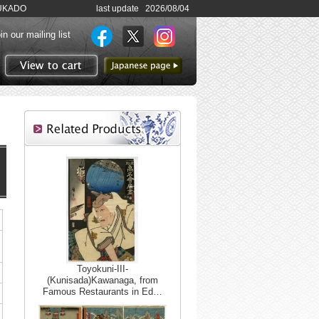
SHUKADO
last update 2026/08/04
in our mailing list
to Japanese page
View to cart
Toyokuni-III-
(Kunisada)Kawanaga, from
Famous Restaurants in Ed…