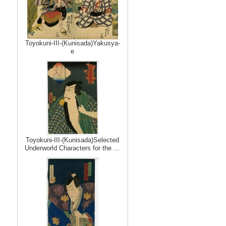
Toyokuni-III-(Kunisada)Yakusya-
e
Toyokuni-III-(Kunisada)Selected
Underworld Characters for the …