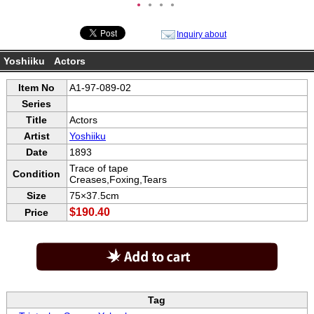
●
●
●
●
Inquiry about
Yoshiiku Actors
Item No
A1-97-089-02
Series
Title
Actors
Artist
Yoshiiku
Date
1893
Trace of tape
Condition
Creases,Foxing,Tears
Size
75×37.5cm
$190.40
Price
Tag