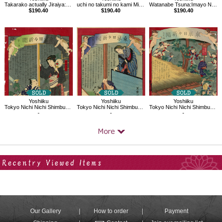
Takarako actually Jiraiya:Imayo Nazorae Genji, 38
uchi no takumi no kami Michikaze：Imayo Nazorae Genji, 53
Watanabe Tsuna:Imayo Nazorae Genji, 3
$190.40
$190.40
$190.40
Yoshiiku
Yoshiiku
Yoshiiku
Tokyo Nichi Nichi Shimbun No.3
Tokyo Nichi Nichi Shimbun No.877
Tokyo Nichi Nichi Shimbun No.723
-
-
-
Your Recent History
Our Gallery
How to order
Payment