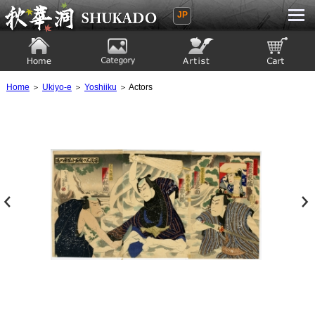
JP
Ukiyoe Gallery SHUKADO
Home
Category
Artist
View to cart
Home
＞
Ukiyo-e
＞
Yoshiiku
＞ Actors