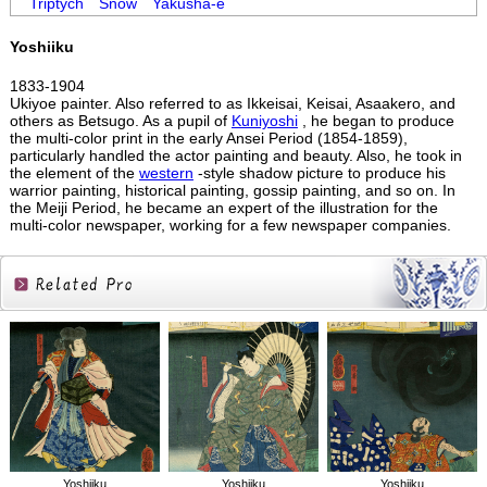
Triptych
Snow
Yakusha-e
Yoshiiku
1833-1904
Ukiyoe painter. Also referred to as Ikkeisai, Keisai, Asaakero, and
others as Betsugo. As a pupil of
Kuniyoshi
, he began to produce
the multi-color print in the early Ansei Period (1854-1859),
particularly handled the actor painting and beauty. Also, he took in
the element of the
western
-style shadow picture to produce his
warrior painting, historical painting, gossip painting, and so on. In
the Meiji Period, he became an expert of the illustration for the
multi-color newspaper, working for a few newspaper companies.
Related
Products
Yoshiiku
Yoshiiku
Yoshiiku