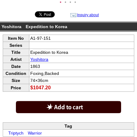
●
●
●
●
Inquiry about
Yoshitora Expedition to Korea
Item No
A1-97-151
Series
Title
Expedition to Korea
Artist
Yoshitora
Date
1863
Condition
Foxing,Backed
Size
74×36cm
$1047.20
Price
Tag
Triptych
Warrior