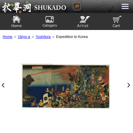
JP
Ukiyoe Gallery SHUKADO
Home
Category
Artist
View to cart
Home
＞
Ukiyo-e
＞
Yoshitora
＞ Expedition to Korea