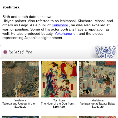
Yoshitora
Birth and death date unknown
Ukiyoe painter. Also referred to as Ichimosai, Kinchoro, Mosai, and
others as Gago. As a pupil of
Kuniyoshi
, he was also excelled at
warrior painting. Some of his actor portraits have a reputation as
well. He also produced beauty,
Yokohama-e
, and the pieces
representing Japan’s enlightenment.
Related
Products
Yoshitora
Yoshitora
Yoshitora
Takeda and Uesugi in the Battle of Tokita
The Hour of the Dog from the series The Twelve Hours in the Modern World
Vengeance at Tagata Baba
$1047.20
$1047.20
$1047.20