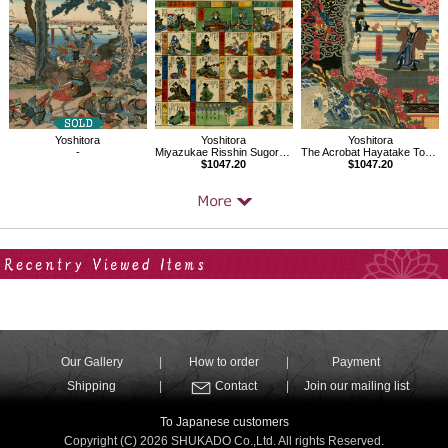
Yoshitora
Yoshitora
Yoshitora
-
Miyazukae Risshin Sugoroku
The Acrobat Hayatake Torakichi
$1047.20
$1047.20
Your Recent History
Our Gallery
How to order
Payment
Shipping
Contact
Join our mailing list
To Japanese customers
Copyright (C) 2026 SHUKADO Co.,Ltd. All rights Reserved.