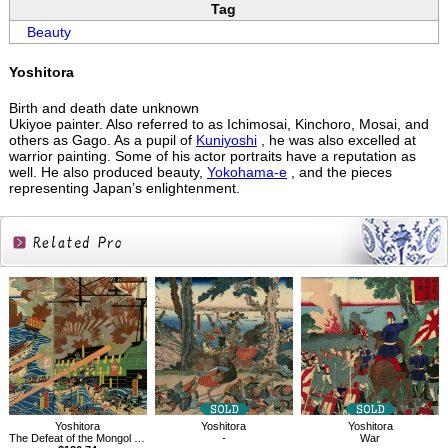
Tag
Beauty
Yoshitora
Birth and death date unknown
Ukiyoe painter. Also referred to as Ichimosai, Kinchoro, Mosai, and
others as Gago. As a pupil of
Kuniyoshi
, he was also excelled at
warrior painting. Some of his actor portraits have a reputation as
well. He also produced beauty,
Yokohama-e
, and the pieces
representing Japan’s enlightenment.
Related
Products
Yoshitora
Yoshitora
Yoshitora
The Defeat of the Mongol Invasion Fleet
-
War