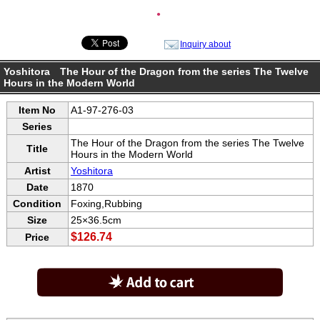
●
Inquiry about
Yoshitora The Hour of the Dragon from the series The Twelve
Hours in the Modern World
Item No
A1-97-276-03
Series
The Hour of the Dragon from the series The Twelve
Title
Hours in the Modern World
Artist
Yoshitora
Date
1870
Condition
Foxing,Rubbing
Size
25×36.5cm
$126.74
Price