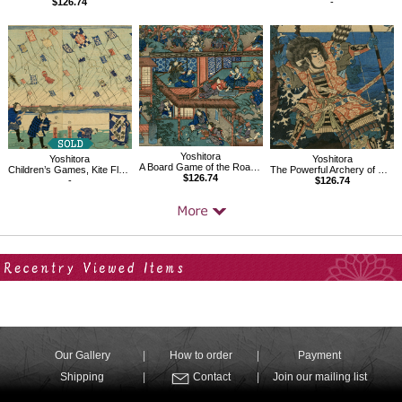
$126.74
-
Yoshitora
Yoshitora
Yoshitora
A Board Game of the Road to Iga Pass
Children’s Games, Kite Flying
The Powerful Archery of Chinzei Hachiro Tametomo
$126.74
-
$126.74
Your Recent History
Our Gallery
How to order
Payment
Shipping
Contact
Join our mailing list