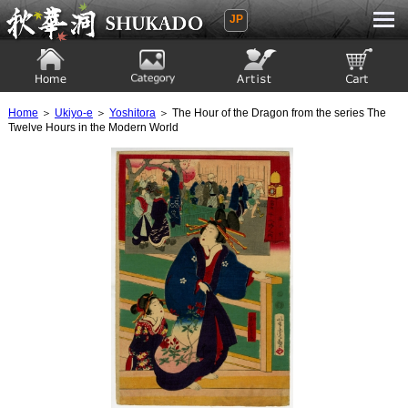
JP
Ukiyoe Gallery SHUKADO
Home
Category
Artist
View to cart
Home
＞
Ukiyo-e
＞
Yoshitora
＞ The Hour of the Dragon from the series The
Twelve Hours in the Modern World