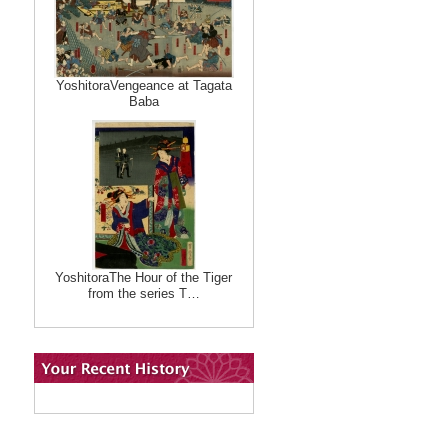
YoshitoraVengeance at Tagata
Baba
YoshitoraThe Hour of the Tiger
from the series T…