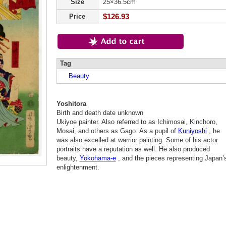
Size
25×36.5cm
$126.93
Price
Tag
Beauty
Yoshitora
Birth and death date unknown
Ukiyoe painter. Also referred to as Ichimosai, Kinchoro,
Mosai, and others as Gago. As a pupil of
Kuniyoshi
, he
was also excelled at warrior painting. Some of his actor
portraits have a reputation as well. He also produced
beauty,
Yokohama-e
, and the pieces representing Japan’
enlightenment.