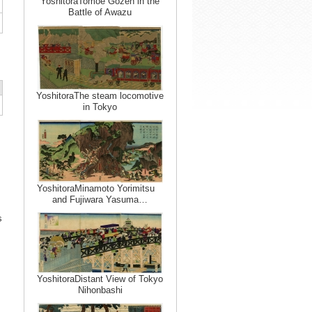
YoshitoraTomoe Gozen in the
Battle of Awazu
YoshitoraThe steam locomotive
in Tokyo
YoshitoraMinamoto Yorimitsu
and Fujiwara Yasuma…
s
YoshitoraDistant View of Tokyo
Nihonbashi