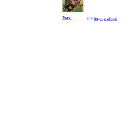
Tweet
Inquiry about