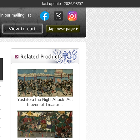
last update 2026/08/07
in our mailing list
to Japanese page
View to cart
YoshitoraThe Night Attack, Act
Eleven of Treasur…