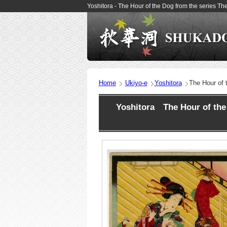
Yoshitora - The Hour of the Dog from the series 
Home
Ukiyo-e
Yoshitora
The Hour of 
Yoshitora The Hour of the