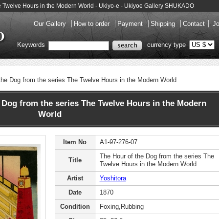
The Twelve Hours in the Modern World - Ukiyo-e - Ukiyoe Gallery SHUKADO
Our Gallery
How to order
Payment
Shipping
Contact
Jo
Keywords
currency type
the Dog from the series The Twelve Hours in the Modern World
 Dog from the series The Twelve Hours in the Modern
World
Item No
A1-97-276-07
The Hour of the Dog from the series The
Title
Twelve Hours in the Modern World
Artist
Yoshitora
Date
1870
Condition
Foxing,Rubbing