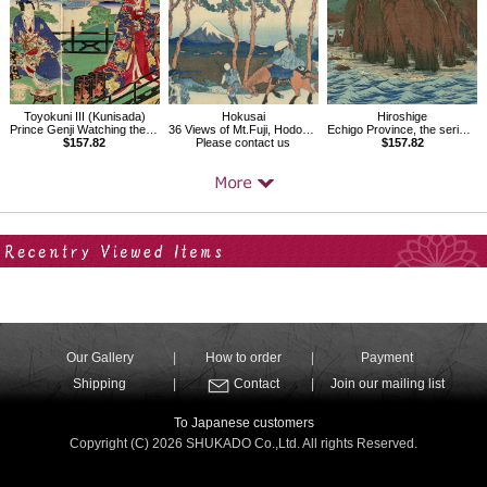
Toyokuni III (Kunisada)
Hokusai
Hiroshige
Prince Genji Watching the Ridgepole-Raising Ceremony
36 Views of Mt.Fuji, Hodogaya on the Tokaido
Echigo Province, the series Famous Places in the Sixty-odd Provinces
$157.82
Please contact us
$157.82
Your Recent History
Our Gallery
How to order
Payment
Shipping
Contact
Join our mailing list
To Japanese customers
Copyright (C) 2026 SHUKADO Co.,Ltd. All rights Reserved.