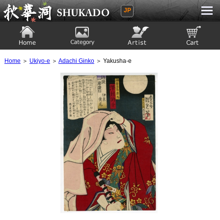
JP
Ukiyoe Gallery SHUKADO
Home
Category
Artist
View to cart
Home
＞
Ukiyo-e
＞
Adachi Ginko
＞ Yakusha-e