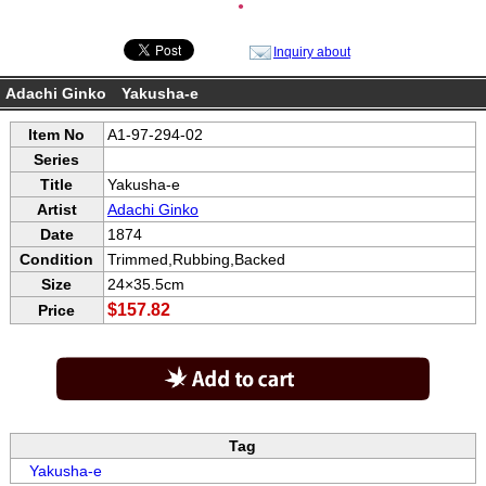
●
Inquiry about
Adachi Ginko Yakusha-e
Item No
A1-97-294-02
Series
Title
Yakusha-e
Artist
Adachi Ginko
Date
1874
Condition
Trimmed,Rubbing,Backed
Size
24×35.5cm
$157.82
Price
Tag
Yakusha-e