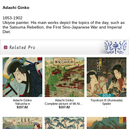
Adachi Ginko
1853-1902
Ukiyoe painter. His main works depict the topics of the day, such as
the Satsuma Rebellion, the First Sino-Japanese War and Imperial
Diet.
Related
Products
Adachi Ginko
Adachi Ginko
Toyokuni III (Kunisada)
Yakusha-e
Complete picture of Mt.Nikko, Empire of Japan
Spider
$157.82
$157.82
-