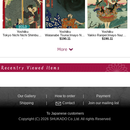
Yoshiiku
Yoshiiku
Yoshiiku
Tokyo Nichi Nichi Shimbun No.3
Watanabe Tsuna:Imayo Nazorae Genji, 3
Yakko Ranpei:Imayo Nazorae Genji, 30
-
$190.11
$190.11
Your Recent History
Our Gallery
How to order
Payment
Shipping
Contact
Join our mailing list
To Japanese customers
Copyright (C) 2026 SHUKADO Co.,Ltd. All rights Reserved.