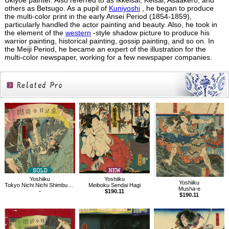
Ukiyoe painter. Also referred to as Ikkeisai, Keisai, Asaakero, and
others as Betsugo. As a pupil of
Kuniyoshi
, he began to produce
the multi-color print in the early Ansei Period (1854-1859),
particularly handled the actor painting and beauty. Also, he took in
the element of the
western
-style shadow picture to produce his
warrior painting, historical painting, gossip painting, and so on. In
the Meiji Period, he became an expert of the illustration for the
multi-color newspaper, working for a few newspaper companies.
Related
Products
Yoshiiku
Yoshiiku
Yoshiiku
Tokyo Nichi Nichi Shimbun No.472
Meiboku Sendai Hagi
Musha-e
-
$190.11
$190.11