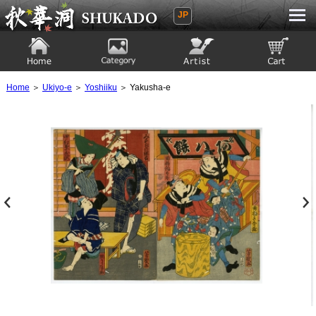
JP
Ukiyoe Gallery SHUKADO
Home
Category
Artist
View to cart
Home
＞
Ukiyo-e
＞
Yoshiiku
＞ Yakusha-e