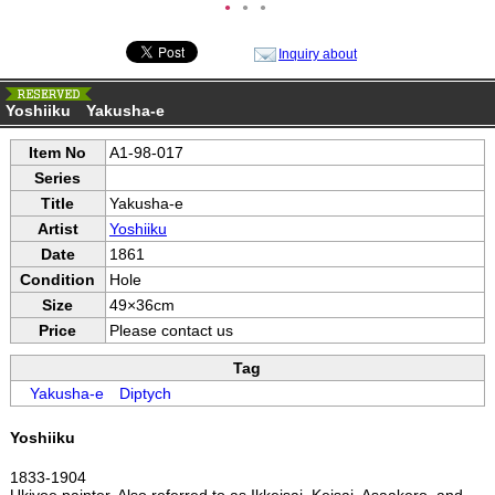
●
●
●
Inquiry about
Yoshiiku Yakusha-e
Item No
A1-98-017
Series
Title
Yakusha-e
Artist
Yoshiiku
Date
1861
Condition
Hole
Size
49×36cm
Price
Please contact us
Tag
Yakusha-e
Diptych
Yoshiiku
1833-1904