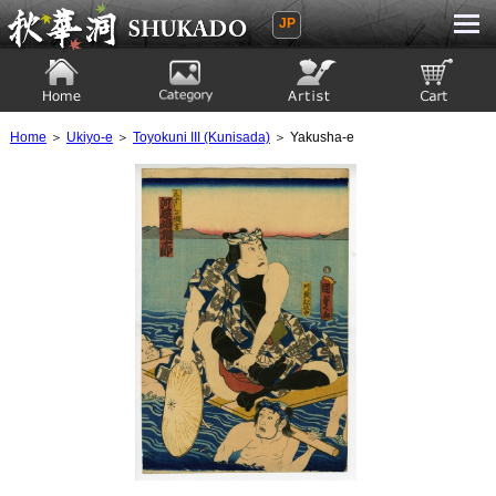
JP
Ukiyoe Gallery SHUKADO
Home
Category
Artist
View to cart
Home
＞
Ukiyo-e
＞
Toyokuni III (Kunisada)
＞ Yakusha-e