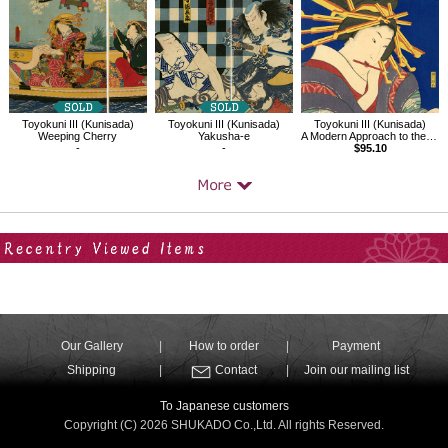
Toyokuni III (Kunisada)
Toyokuni III (Kunisada)
Toyokuni III (Kunisada)
Weeping Cherry
Yakusha-e
A Modern Approach to the 32 Attributes,The Type with a Secret Lover
-
-
$95.10
Your Recent History
Our Gallery
How to order
Payment
Shipping
Contact
Join our mailing list
To Japanese customers
Copyright (C) 2026 SHUKADO Co.,Ltd. All rights Reserved.