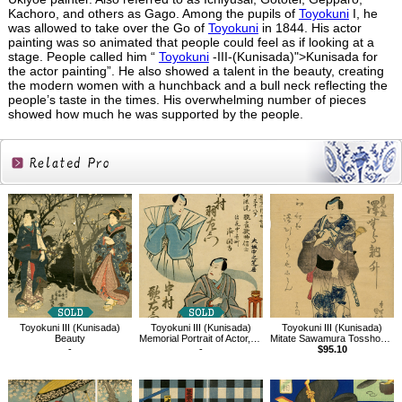
Kachoro, and others as Gago. Among the pupils of
Toyokuni
I, he
was allowed to take over the Go of
Toyokuni
in 1844. His actor
painting was so animated that people could feel as if looking at a
stage. People called him “
Toyokuni
-III-(Kunisada)">Kunisada for
the actor painting”. He also showed a talent in the beauty, creating
the modern women with a hunchback and a bull neck reflecting the
people’s taste in the times. His overwhelming number of pieces
showed how much he was supported by the people.
Related
Products
Toyokuni III (Kunisada)
Toyokuni III (Kunisada)
Toyokuni III (Kunisada)
Beauty
Memorial Portrait of Actor,Nakamura Utaemon Ⅳ
Mitate Sawamura Tossho（Yakusha-e）
-
-
$95.10