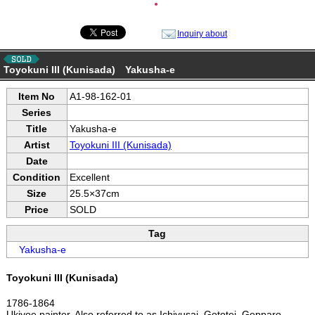
●
Inquiry about
Toyokuni III (Kunisada) Yakusha-e
Item No
A1-98-162-01
Series
Title
Yakusha-e
Artist
Toyokuni III (Kunisada)
Date
Condition
Excellent
Size
25.5×37cm
Price
SOLD
Tag
Yakusha-e
Toyokuni III (Kunisada)
1786-1864
Ukiyoe painter. Also referred to as Ichiyusai, Gototei, Gepparo,