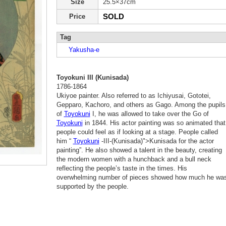
Size
25.5×37cm
SOLD
Price
Tag
Yakusha-e
Toyokuni III (Kunisada)
1786-1864
Ukiyoe painter. Also referred to as Ichiyusai, Gototei,
Gepparo, Kachoro, and others as Gago. Among the pupils
of
Toyokuni
I, he was allowed to take over the Go of
Toyokuni
in 1844. His actor painting was so animated that
people could feel as if looking at a stage. People called
him “
Toyokuni
-III-(Kunisada)">Kunisada for the actor
painting”. He also showed a talent in the beauty, creating
the modern women with a hunchback and a bull neck
reflecting the people’s taste in the times. His
overwhelming number of pieces showed how much he wa
supported by the people.