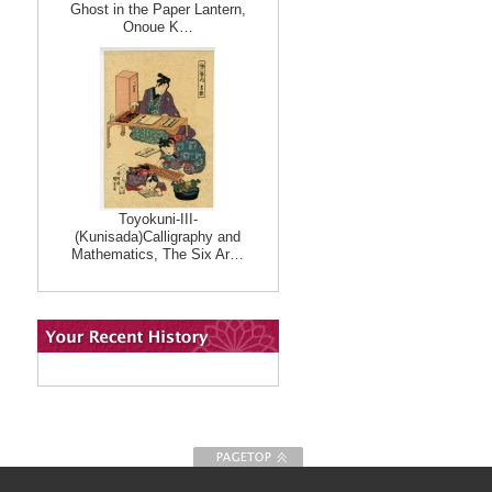
Ghost in the Paper Lantern,
Onoue K…
Toyokuni-III-
(Kunisada)Calligraphy and
Mathematics, The Six Ar…
To Page top