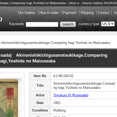
tsukikage,Comparing hagi,Yoshida no Matsuwaka - Ukiyo-e - Ukiyoe Gallery SHUKA
Our Gallery
How to order
Payment
Shipping
Contact
Jo
Keywords
currency type
Akinonishikichigusanotsukikage,Comparing hagi,Yoshida no Matsuwaka
nisada) Akinonishikichigusanotsukikage,Comparing
hagi,Yoshida no Matsuwaka
Item No
A1-98-166-02
Akinonishikichigusanotsukikage,Compari
Title
ng hagi,Yoshida no Matsuwaka
Artist
Toyokuni III (Kunisada)
Date
1861
Condition
Rubbing