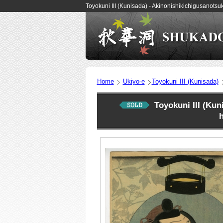
Toyokuni III (Kunisada) - Akinonishikichigusano
Home
Ukiyo-e
Toyokuni III (Kunisada)
Toyokuni III (Ku