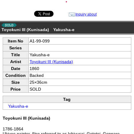
●
Inquiry about
Toyokuni III (Kunisada) Yakusha-e
Item No
A1-99-099
Series
Title
Yakusha-e
Artist
Toyokuni III (Kunisada)
Date
1860
Condition
Backed
Size
25×36cm
Price
SOLD
Tag
Yakusha-e
Toyokuni III (Kunisada)
1786-1864
Ukiyoe painter. Also referred to as Ichiyusai, Gototei, Gepparo,