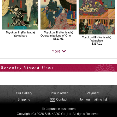
Toyokuni III (Kunisada)
Toyokuni III (Kunisada)
Yakusha-e
Ogura Imitations of One Hundred Poems by One Hundred Poets
Toyokuni III (Kunisada)
-
$317.01
Yakushae
$317.01
Your Recent History
Our Gallery
How to order
Payment
Shipping
Contact
Join our mailing list
To Japanese customers
Copyright (C) 2026 SHUKADO Co.,Ltd. All rights Reserved.