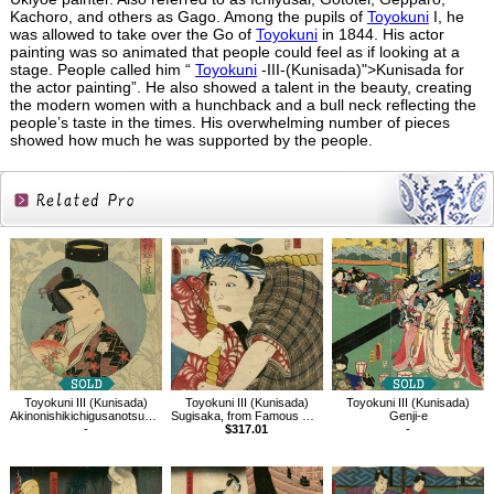
Kachoro, and others as Gago. Among the pupils of
Toyokuni
I, he
was allowed to take over the Go of
Toyokuni
in 1844. His actor
painting was so animated that people could feel as if looking at a
stage. People called him “
Toyokuni
-III-(Kunisada)">Kunisada for
the actor painting”. He also showed a talent in the beauty, creating
the modern women with a hunchback and a bull neck reflecting the
people’s taste in the times. His overwhelming number of pieces
showed how much he was supported by the people.
Related
Products
Toyokuni III (Kunisada)
Toyokuni III (Kunisada)
Toyokuni III (Kunisada)
Akinonishikichigusanotsukikage,Comparing hagi,Yoshida no Matsuwaka
Sugisaka, from Famous Restaurants in Edo with Famous Kabuki Character
Genji-e
-
$317.01
-