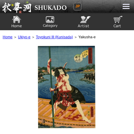
JP
Ukiyoe Gallery SHUKADO
Home
Category
Artist
View to cart
Home
＞
Ukiyo-e
＞
Toyokuni III (Kunisada)
＞ Yakusha-e