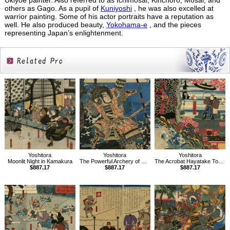
Ukiyoe painter. Also referred to as Ichimosai, Kinchoro, Mosai, and
others as Gago. As a pupil of
Kuniyoshi
, he was also excelled at
warrior painting. Some of his actor portraits have a reputation as
well. He also produced beauty,
Yokohama-e
, and the pieces
representing Japan’s enlightenment.
Related
Products
Yoshitora
Yoshitora
Yoshitora
Moonlit Night in Kamakura
The Powerful Archery of Chinzei Hachiro Tametomo
The Acrobat Hayatake Torakichi
$887.17
$887.17
$887.17