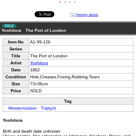
●
●
●
●
Inquiry about
Yoshitora The Port of London
Item No
A1-99-126
Series
Title
The Port of London
Artist
Yoshitora
Date
1862
Condition
Hole,Creases,Foxing,Rubbing,Tears
Size
73×36cm
Price
SOLD
Tag
Westernization
Triptych
Yoshitora
Birth and death date unknown