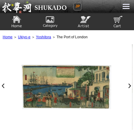
JP
Ukiyoe Gallery SHUKADO
Home
Category
Artist
View to cart
Home
＞
Ukiyo-e
＞
Yoshitora
＞ The Port of London