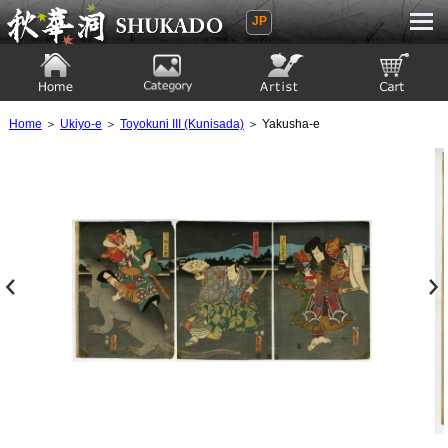
JP
Ukiyoe Gallery SHUKADO
Home
Category
Artist
View to cart
Home
＞
Ukiyo-e
＞
Toyokuni III (Kunisada)
＞ Yakusha-e