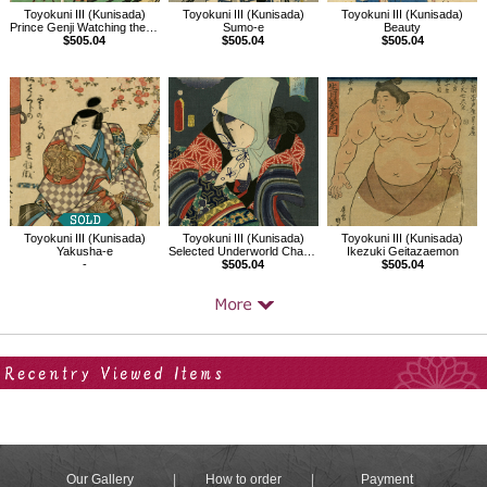
Toyokuni III (Kunisada)
Toyokuni III (Kunisada)
Toyokuni III (Kunisada)
Sumo-e
Prince Genji Watching the Ridgepole-Raising Ceremony
Beauty
$505.04
$505.04
$505.04
Toyokuni III (Kunisada)
Toyokuni III (Kunisada)
Toyokuni III (Kunisada)
Yakusha-e
Selected Underworld Characters for the Six Poetic Immortals
Ikezuki Geitazaemon
-
$505.04
$505.04
Your Recent History
Our Gallery
How to order
Payment