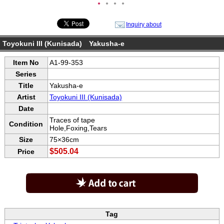
●
●
●
●
Inquiry about
Toyokuni III (Kunisada) Yakusha-e
Item No
A1-99-353
Series
Title
Yakusha-e
Artist
Toyokuni III (Kunisada)
Date
Traces of tape
Condition
Hole,Foxing,Tears
Size
75×36cm
$505.04
Price
Tag