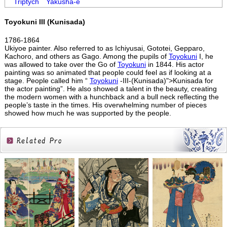
Triptych
Yakusha-e
Toyokuni III (Kunisada)
1786-1864
Ukiyoe painter. Also referred to as Ichiyusai, Gototei, Gepparo,
Kachoro, and others as Gago. Among the pupils of
Toyokuni
I, he
was allowed to take over the Go of
Toyokuni
in 1844. His actor
painting was so animated that people could feel as if looking at a
stage. People called him “
Toyokuni
-III-(Kunisada)">Kunisada for
the actor painting”. He also showed a talent in the beauty, creating
the modern women with a hunchback and a bull neck reflecting the
people’s taste in the times. His overwhelming number of pieces
showed how much he was supported by the people.
Related
Products