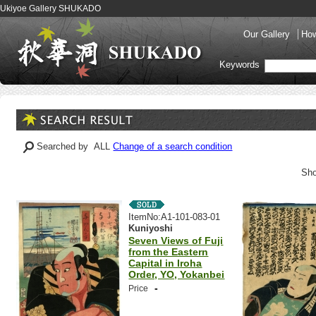
Ukiyoe Gallery SHUKADO
Our Gallery
How
Keywords
Searched by ALL
Change of a search condition
Sho
ItemNo:A1-101-083-01
Kuniyoshi
Seven Views of Fuji
from the Eastern
Capital in Iroha
Order, YO, Yokanbei
-
Price