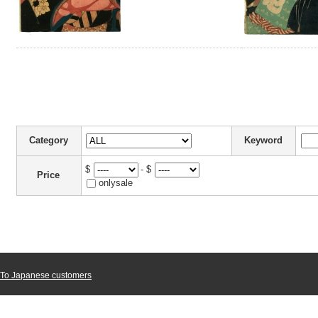
Category
Keyword
$
- $
Price
onlysale
To Japanese customers