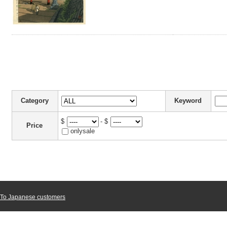
Category
Keyword
$
- $
Price
onlysale
To Japanese customers