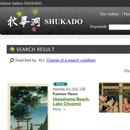
Ukiyoe Gallery SHUKADO
Our Gallery
How
Keywords
Searched by ALL
Change of a search condition
Sho
ItemNo:A1-101-139
Kawase Hasui
Utagahama Beach,
Lake Chuzenji
-
Price