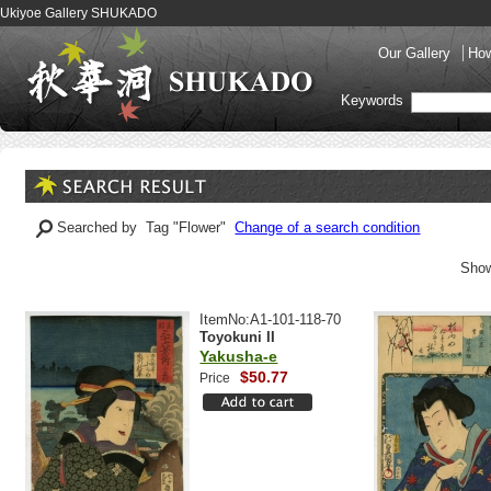
Ukiyoe Gallery SHUKADO
Our Gallery
How
Keywords
Searched by Tag "Flower"
Change of a search condition
Show
ItemNo:A1-101-118-70
Toyokuni II
Yakusha-e
$50.77
Price