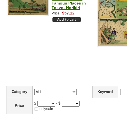
Famous Places in
Tokyo: Horikiri
$57.12
Price
Category
Keyword
$
- $
Price
onlysale