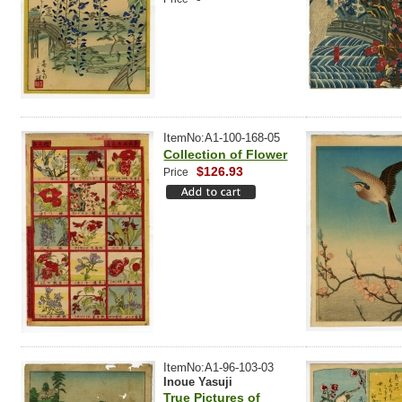
ItemNo:A1-100-168-05
Collection of Flower
$126.93
Price
ItemNo:A1-96-103-03
Inoue Yasuji
True Pictures of