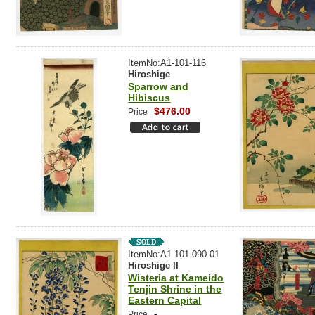
ItemNo:A1-101-116
Hiroshige
Sparrow and
Hibiscus
$476.00
Price
ItemNo:A1-101-090-01
Hiroshige II
Wisteria at Kameido
Tenjin Shrine in the
Eastern Capital
-
Price