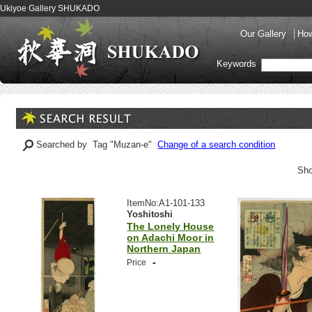
Ukiyoe Gallery SHUKADO
Our Gallery
How
Keywords
Searched by Tag "Muzan-e"
Change of a search condition
Sho
ItemNo:A1-101-133
Yoshitoshi
The Lonely House
on Adachi Moor in
Northern Japan
-
Price