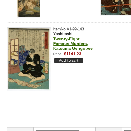
ItemNo:A1-99-143
Yoshitoshi
Twenty-Eight
Famous Murders,
Katsuma Gengobee
$1141.23
Price