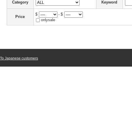
Category
Keyword
$
- $
Price
onlysale
To Japanese customers