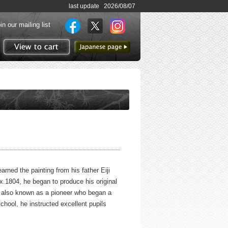
last update 2026/08/07
in our mailing list
to Japanese page
View to cart
rned the painting from his father Eiji
x.1804, he began to produce his original
is also known as a pioneer who began a
chool, he instructed excellent pupils