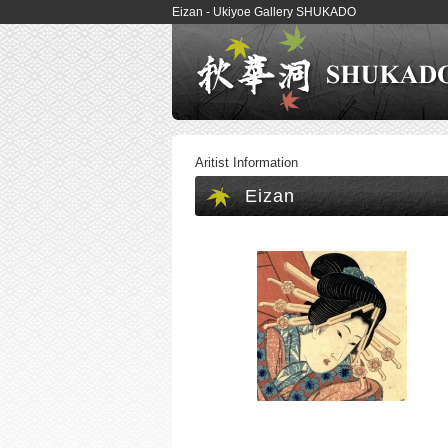
Eizan - Ukiyoe Gallery SHUKADO
Aritist Information
Eizan