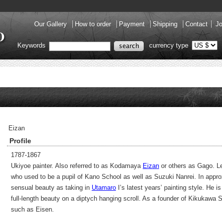
Our Gallery
How to order
Payment
Shipping
Contact
Jo
Keywords
currency type
Eizan
Profile
1787-1867
Ukiyoe painter. Also referred to as Kodamaya
Eizan
or others as Gago. Lea
who used to be a pupil of Kano School as well as Suzuki Nanrei. In appro
sensual beauty as taking in
Utamaro
I’s latest years’ painting style. He 
full-length beauty on a diptych hanging scroll. As a founder of Kikukawa S
such as Eisen.