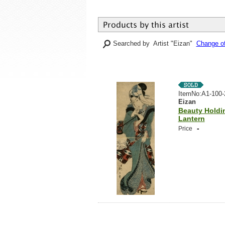
Searched by Artist "Eizan"
Change of
ItemNo:A1-100-
Eizan
Beauty Holdi
Lantern
-
Price