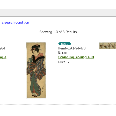
 a search condition
Showing 1-3 of 3 Results
264
ItemNo:A1-94-478
Eizan
ng a
Standing Young Girl
-
Price