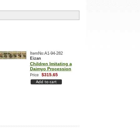
ItemNo:A1-94-282
Eizan
Children Imitating a
Daimyo Procession
$315.65
Price