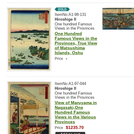
ItemNo:A1-98-131
Hiroshige II
One hundred Famous
Views in the Provinces
One Hundred
Famous Views in the
Provinces, True View
of Matsushima
Islands, Oshu
-
Price
ItemNo:A1-97-044
Hiroshige II
One hundred Famous
Views in the Provinces
View of Maruyama in
Nagasaki,One
Hundred Famous
Views in the Various
Provinces
$1235.70
Price