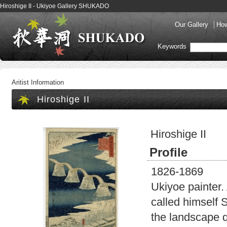
Hiroshige II - Ukiyoe Gallery SHUKADO
Our Gallery
How
Keywords
Aritist Information
Hiroshige II
Hiroshige II
Profile
1826-1869
Ukiyoe painter.
called himself 
the landscape q