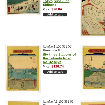
Tokyo,Susaki no
Shihone
$76.04
Price
ItemNo:1-100-361-05
Hiroshige II
ifty-three Stations of
the Tôkaidô Road
No. 42,Miya
$126.74
Price
ItemNo:A1-100-361-02