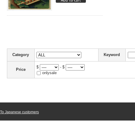
Category
Keyword
$
- $
Price
onlysale
To Japanese customers