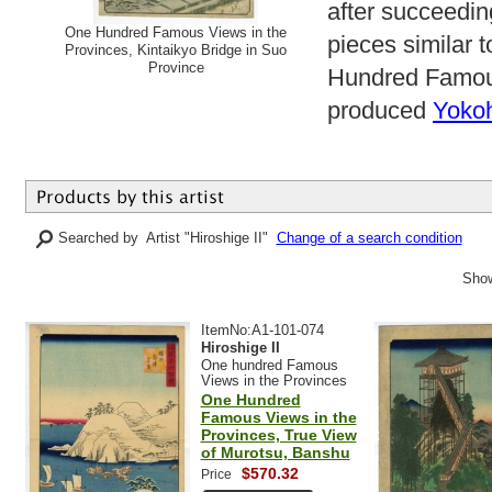
after succeedi
One Hundred Famous Views in the
pieces similar 
Provinces, Kintaikyo Bridge in Suo
Province
Hundred Famous
produced
Yoko
Searched by Artist "Hiroshige II"
Change of a search condition
Show
ItemNo:A1-101-074
Hiroshige II
One hundred Famous
Views in the Provinces
One Hundred
Famous Views in the
Provinces, True View
of Murotsu, Banshu
$570.32
Price