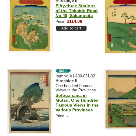
Hiroshige II
Fifty-three Stations
of the Tokaido Road
No.49, Sakanosita
$114.06
Price
ItemNo:A1-100-031-02
Hiroshige II
One hundred Famous
Views in the Provinces
Sotogahama in
Mutsu, One Hundred
Famous Views in the
Various Provinces
-
Price