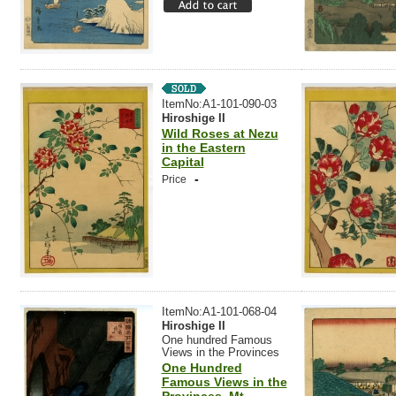
ItemNo:A1-101-090-03
Hiroshige II
Wild Roses at Nezu
in the Eastern
Capital
-
Price
ItemNo:A1-101-068-04
Hiroshige II
One hundred Famous
Views in the Provinces
One Hundred
Famous Views in the