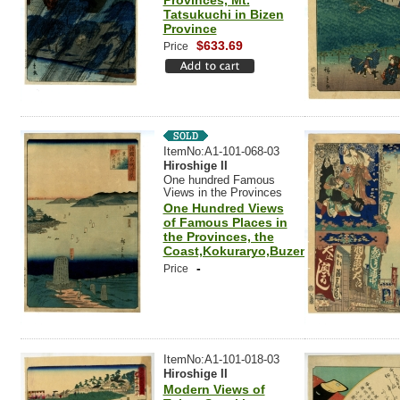
Provinces, Mt.
Tatsukuchi in Bizen
Province
$633.69
Price
ItemNo:A1-101-068-03
Hiroshige II
One hundred Famous
Views in the Provinces
One Hundred Views
of Famous Places in
the Provinces, the
Coast,Kokuraryo,Buzen
-
Price
ItemNo:A1-101-018-03
Hiroshige II
Modern Views of