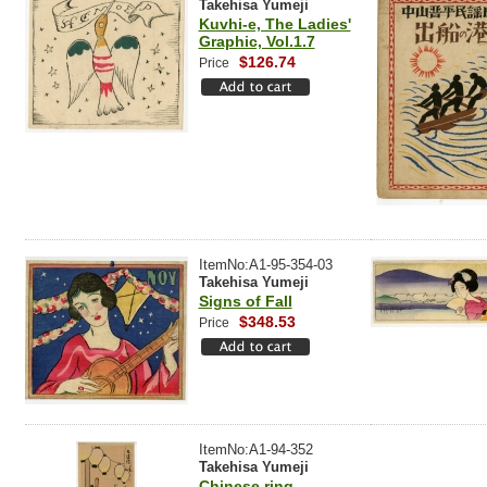
Takehisa Yumeji
Kuvhi-e, The Ladies'
Graphic, Vol.1.7
$126.74
Price
ItemNo:A1-95-354-03
Takehisa Yumeji
Signs of Fall
$348.53
Price
ItemNo:A1-94-352
Takehisa Yumeji
Chinese ring