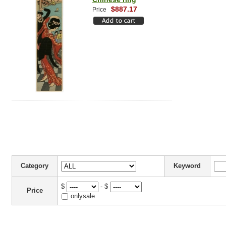
$887.17
Price
Category
Keyword
$
- $
Price
onlysale