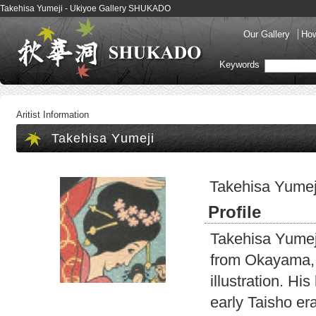
Takehisa Yumeji - Ukiyoe Gallery SHUKADO
Our Gallery
How
Keywords
Aritist Information
Takehisa Yumeji
Takehisa Yumej
Profile
Takehisa Yumej
from Okayama, 
illustration. Hi
early Taisho era.