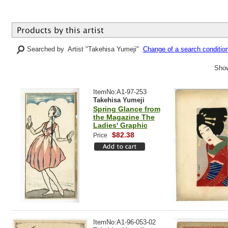
Searched by Artist "Takehisa Yumeji"
Change of a search conditio
Show
ItemNo:A1-97-253
Takehisa Yumeji
Spring Glance from
the Magazine The
Ladies' Graphic
$82.38
Price
ItemNo:A1-96-053-02