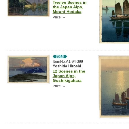
Twelve Scenes in
the Japan Alps,
Mount Hodaka
-
Price
ItemNo:A1-94-399
Yoshida Hiroshi
12 Scenes in the
Japan Alps,
Goshikigahara
-
Price