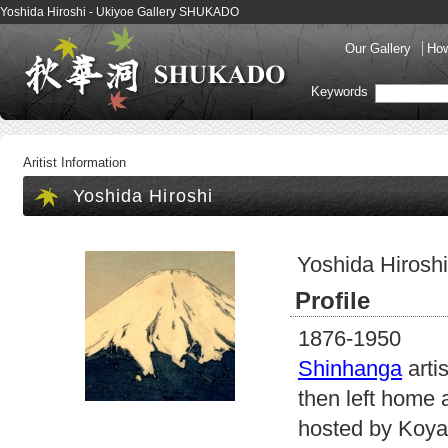
Yoshida Hiroshi - Ukiyoe Gallery SHUKADO
Our Gallery
How
Keywords
Aritist Information
Yoshida Hiroshi
Yoshida Hiroshi
Profile
1876-1950
Shinhanga
arti
then left home 
hosted by Koya