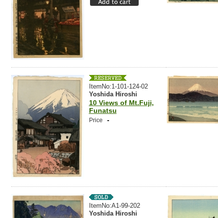
ItemNo:1-101-124-02
Yoshida Hiroshi
10 Views of Mt.Fuji,
Funatsu
-
Price
ItemNo:A1-99-202
Yoshida Hiroshi