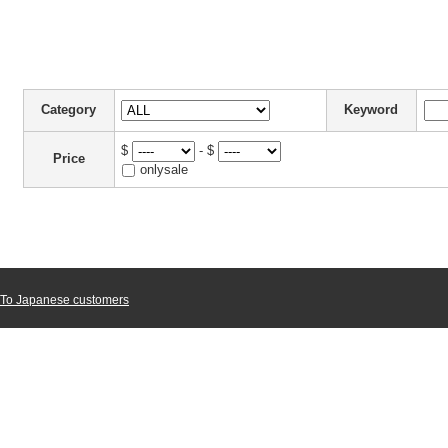
Category
Keyword
$
- $
Price
onlysale
To Japanese customers