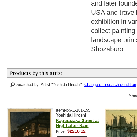
and later found
USA and travell
exhibition in va
collect paintin
landscape print
Shozaburo.
Searched by Artist "Yoshida Hiroshi"
Change of a search condition
Show
ItemNo:A1-101-155
Yoshida Hiroshi
Kagurazaka Street at
Night after Rain
$2218.12
Price