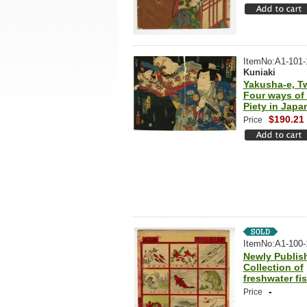
ItemNo:A1-101-
Kuniaki
Yakusha-e, T
Four ways of F
Piety in Japa
$190.21
Price
ItemNo:A1-100-
Newly Publis
Collection of
freshwater fi
-
Price