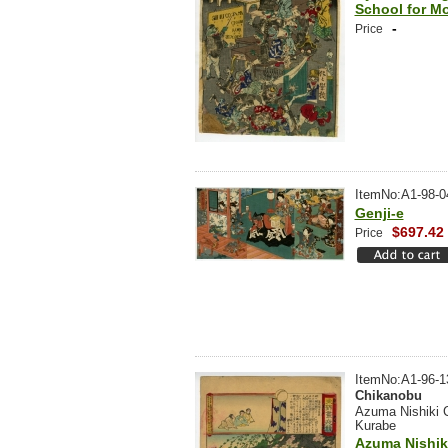
School for M
-
Price
ItemNo:A1-98-0
Genji-e
$697.42
Price
ItemNo:A1-96-1
Chikanobu
Azuma Nishiki 
Kurabe
Azuma Nishik