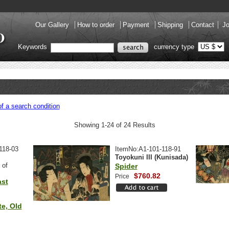
Our Gallery
How to order
Payment
Shipping
Contact
Jo
Keywords
currency type
f a search condition
Showing 1-24 of 24 Results
118-03
ItemNo:A1-101-118-91
Toyokuni III (Kunisada)
 of
Spider
$760.82
Price
ast
e, Old