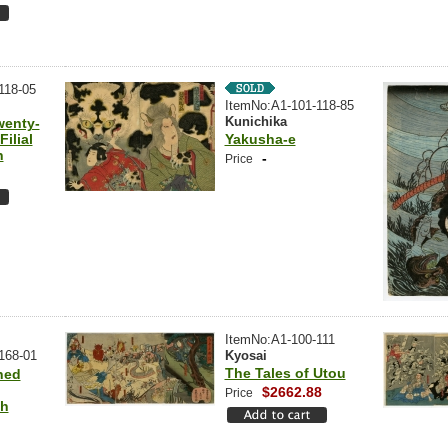
118-05
ItemNo:A1-101-118-85
Kunichika
wenty-
ilial
Yakusha-e
n
-
Price
ItemNo:A1-100-111
168-01
Kyosai
The Tales of Utou
hed
$2662.88
Price
sh