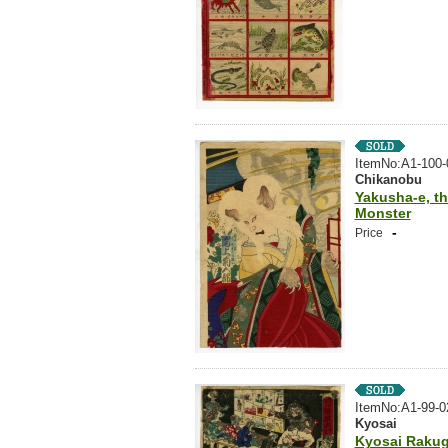
ItemNo:A1-100-
Chikanobu
Yakusha-e, th
Monster
-
Price
ItemNo:A1-99-0
Kyosai
Kyosai Rakug