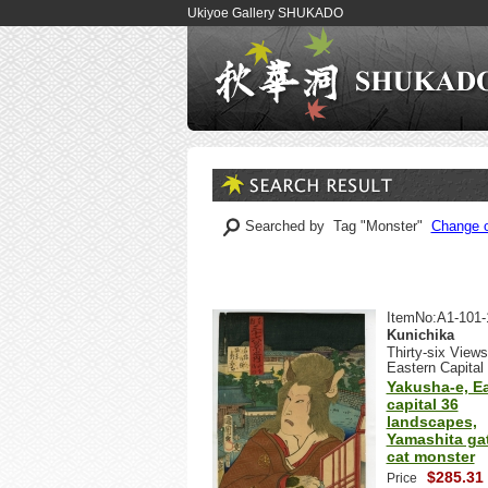
Ukiyoe Gallery SHUKADO
Searched by Tag "Monster"
Change o
ItemNo:A1-101-
Kunichika
Thirty-six Views
Eastern Capital
Yakusha-e, E
capital 36
landscapes,
Yamashita gat
cat monster
$285.31
Price