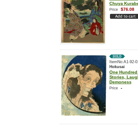
Chuya Kurab
$76.08
Price
ItemNo:A1-92-0
Hokusai
One Hundred
Stories, Laug
Demoness
-
Price