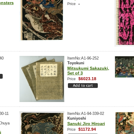
onsters
-
Price
40
ItemNo:A1-96-252
Toyokuni
Mitsukumi Sakazuki,
Set of 3
$6023.18
Price
30-11
ItemNo:A1-94-339-02
Kuniyoshi
Chuya
Sanuki Jiro Hiroari
$1172.94
Price
i