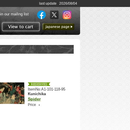
last update 2026/08/04
in our mailing list
to Japanese page
View to cart
ItemNo:A1-101-118-95
Kunichika
Spider
-
Price