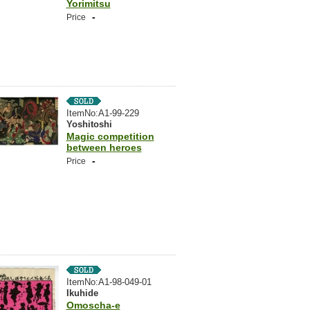
Yorimitsu
-
Price
ItemNo:A1-99-229
Yoshitoshi
Magic competition
between heroes
-
Price
ItemNo:A1-98-049-01
Ikuhide
Omoscha-e