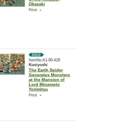
Okazaki
-
Price
ItemNo:A1-90-428
Kuniyoshi
The Earth Spider
Generates Monsters
at the Mansion of
Lord Minamoto
Yorimitsu
-
Price