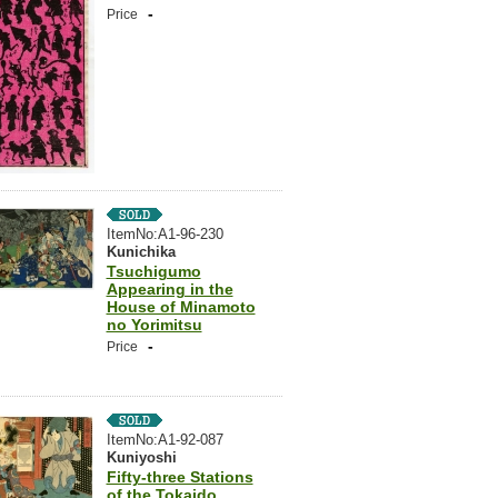
-
Price
ItemNo:A1-96-230
Kunichika
Tsuchigumo
Appearing in the
House of Minamoto
no Yorimitsu
-
Price
ItemNo:A1-92-087
Kuniyoshi
Fifty-three Stations
of the Tokaido,