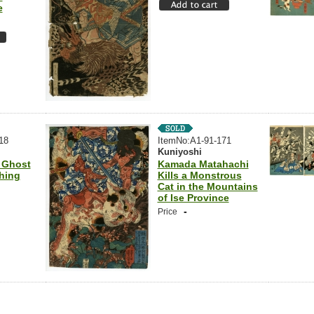
e
18
ItemNo:A1-91-171
Kuniyoshi
 Ghost
Kamada Matahachi
hing
Kills a Monstrous
Cat in the Mountains
of Ise Province
-
Price