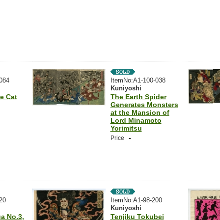
084
ItemNo:A1-100-038
Kuniyoshi
e Cat
The Earth Spider
Generates Monsters
at the Mansion of
Lord Minamoto
Yorimitsu
-
Price
20
ItemNo:A1-98-200
Kuniyoshi
a No.3,
Tenjiku Tokubei