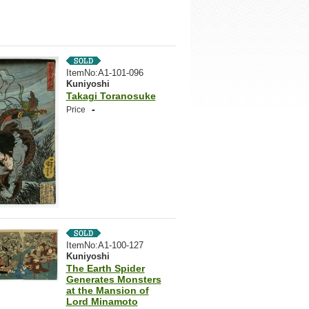
ItemNo:A1-101-096
Kuniyoshi
Takagi Toranosuke
-
Price
ItemNo:A1-100-127
Kuniyoshi
The Earth Spider
Generates Monsters
at the Mansion of
Lord Minamoto