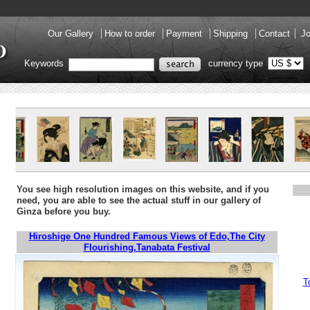
Our Gallery
How to order
Payment
Shipping
Contact
Jo
Keywords
currency type
You see high resolution images on this website, and if you
need, you are able to see the actual stuff in our gallery of
Ginza before you buy.
Hiroshige One Hundred Famous Views of Edo,The City
Flourishing,Tanabata Festival
T