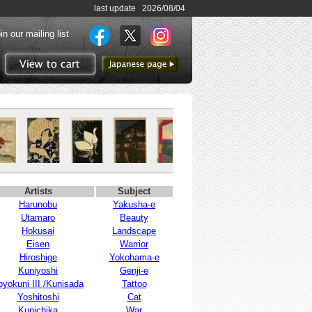
last update 2026/08/04
in our mailing list
to Japanese page
View to cart
Artists
Subject
Harunobu
Yakusha-e
Utamaro
Beauty
Hokusai
Landscape
Eisen
Warrior
Hiroshige
Yokohama-e
Kuniyoshi
Genji-e
oyokuni III /Kunisada
Tattoo
Yoshitoshi
Cat
Kunichika
War