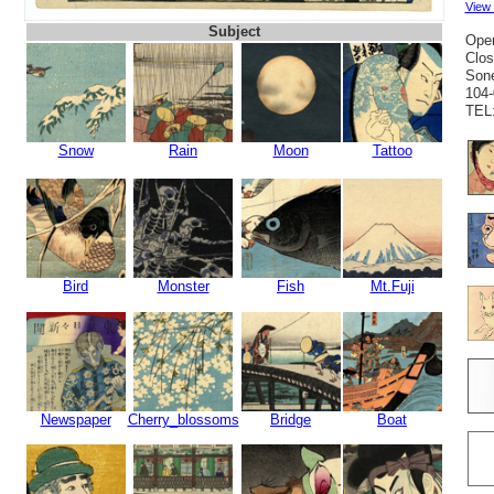
View
Subject
Open
Clos
Sone
104-
TEL:
Snow
Rain
Moon
Tattoo
Bird
Monster
Fish
Mt.Fuji
Newspaper
Cherry_blossoms
Bridge
Boat