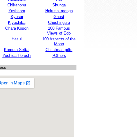
Chikanobu
Shunga
Yoshitora
Hokusai manga
Kyosai
Ghost
Kiyochika
Chushingura
Ohara Koson
100 Famous
Views of Edo
Hasui
100 Aspects of the
Moon
Komura Settai
Christmas gifts
Yoshida Horoshi
>Others
ess