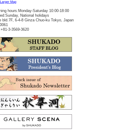
 Larger Map
ing hours:Monday-Saturday 10:00-18:00
ed:Sunday, National holidays
 bld.7F, 6-4-8 Ginza Chuo-ku Tokyo, Japan
0061
+81-3-3569-3620