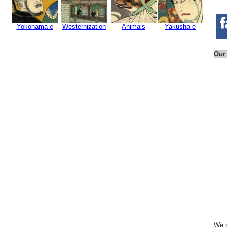
Yokohama-e
Westernization
Animals
Yakusha-e
Our
We p