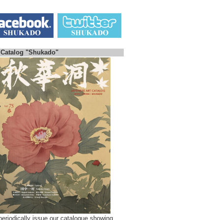
 Catalog "Shukado"
eriodically issue our catalogue showing