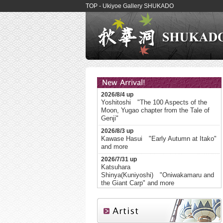
TOP - Ukiyoe Gallery SHUKADO
2026/8/4 up
Yoshitoshi "The 100 Aspects of the
Moon, Yugao chapter from the Tale of
Genji"
2026/8/3 up
Kawase Hasui "Early Autumn at Itako"
and more
2026/7/31 up
Katsuhara
Shinya(Kuniyoshi) "Oniwakamaru and
the Giant Carp" and more
2026/7/28 up
Kuniyoshi The Ghosts of the Heike
Appear at Daimotsu Bay in Settsu
Province